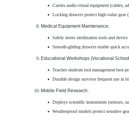
Carries audio-visual equipment (cables, ad
Locking drawers protect high-value gear 
Medical Equipment Maintenance
:
Safely stores sterilization tools and device
Smooth-gliding drawers enable quick acce
Educational Workshops (Vocational School
Teaches students tool management best pr
Durable design survives frequent use in hi
Mobile Field Research
:
Deploys scientific instruments (sensors, 
Weatherproof models protect sensitive gea