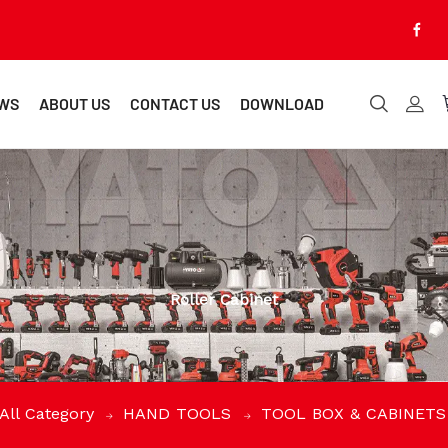
WS
ABOUT US
CONTACT US
DOWNLOAD
Roller Cabinet
All Category
HAND TOOLS
TOOL BOX & CABINET