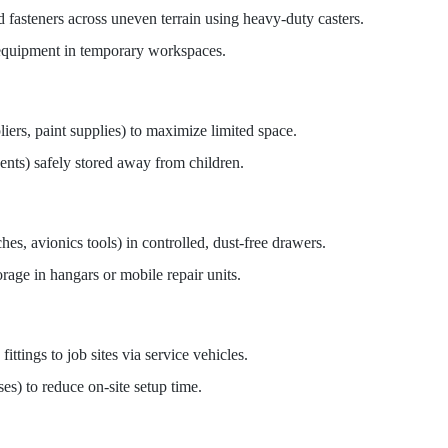
d fasteners across uneven terrain using heavy-duty casters.
 equipment in temporary workspaces.
liers, paint supplies) to maximize limited space.
ents) safely stored away from children.
es, avionics tools) in controlled, dust-free drawers.
rage in hangars or mobile repair units.
fittings to job sites via service vehicles.
es) to reduce on-site setup time.