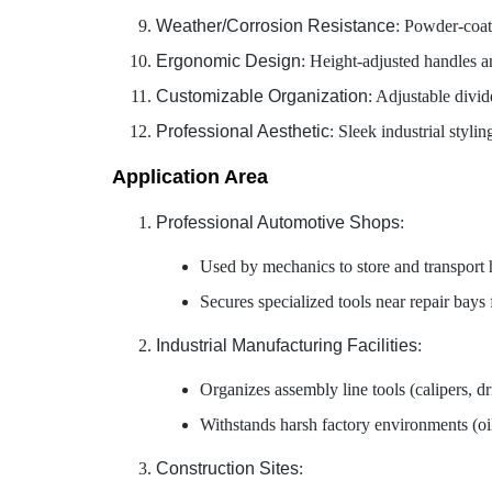
Weather/Corrosion Resistance
: Powder-coat
Ergonomic Design
: Height-adjusted handles a
Customizable Organization
: Adjustable divid
Professional Aesthetic
: Sleek industrial styl
Application Area
Professional Automotive Shops
:
Used by mechanics to store and transport 
Secures specialized tools near repair bays
Industrial Manufacturing Facilities
:
Organizes assembly line tools (calipers, dr
Withstands harsh factory environments (oil,
Construction Sites
: