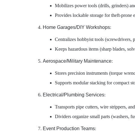
Mobilizes power tools (drills, grinders) an
Provides lockable storage for theft-prone
Home Garages/DIY Workshops
:
Centralizes hobbyist tools (screwdrivers, p
Keeps hazardous items (sharp blades, solv
Aerospace/Military Maintenance
:
Stores precision instruments (torque wrench
Supports modular stacking for compact sto
Electrical/Plumbing Services
:
Transports pipe cutters, wire strippers, and 
Dividers organize small parts (washers, fus
Event Production Teams
: