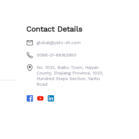
Contact Details
global@yato-sh.com
0086-21-68182950
No. 1033, Baibu Town, Haiyan
County, Zhejiang Province, 1033,
Hundred Steps Section, Yanhu
Road