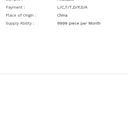
Payment：
L/C,T/T,D/P,D/A
Place of Origin：
China
Supply Ability：
9999 piece per Month