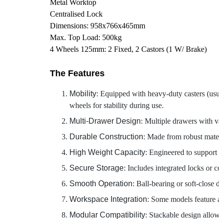
Metal Worktop
Centralised Lock
Dimensions: 958x766x465mm
Max. Top Load: 500kg
4 Wheels 125mm: 2 Fixed, 2 Castors (1 W/ Brake)
The Features
Mobility
: Equipped with heavy-duty casters (usua
wheels for stability during use.
Multi-Drawer Design
: Multiple drawers with va
Durable Construction
: Made from robust materi
High Weight Capacity
: Engineered to support
Secure Storage
: Includes integrated locks or c
Smooth Operation
: Ball-bearing or soft-close 
Workspace Integration
: Some models feature a
Modular Compatibility
: Stackable design allow