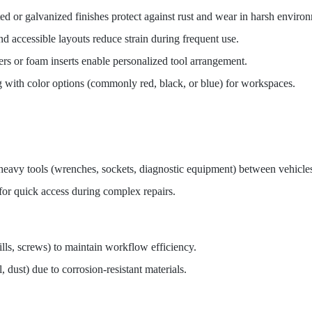
ed or galvanized finishes protect against rust and wear in harsh enviro
nd accessible layouts reduce strain during frequent use.
ers or foam inserts enable personalized tool arrangement.
ing with color options (commonly red, black, or blue) for workspaces.
heavy tools (wrenches, sockets, diagnostic equipment) between vehicle
 for quick access during complex repairs.
ills, screws) to maintain workflow efficiency.
 dust) due to corrosion-resistant materials.