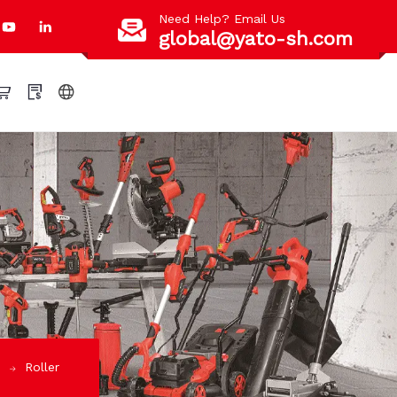
Need Help? Email Us
global@yato-sh.com
S
Roller