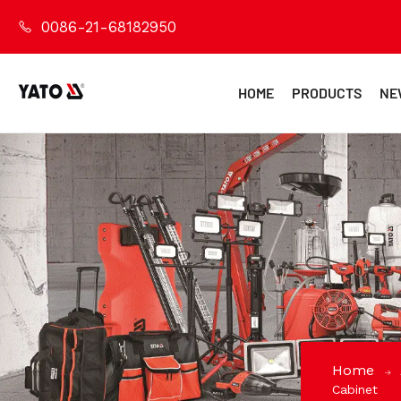
0086-21-68182950
HOME
PRODUCTS
NE
Home
Cabinet