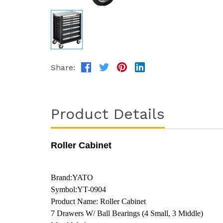
Share:
Product Details
Roller Cabinet
Brand:YATO
Symbol:YT-0904
Product Name: Roller Cabinet
7 Drawers W/ Ball Bearings (4 Small, 3 Middle)