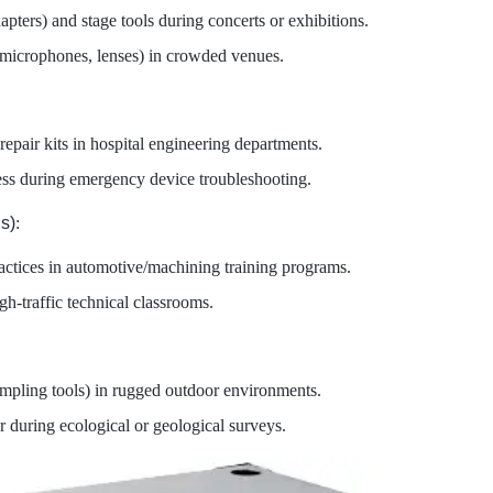
apters) and stage tools during concerts or exhibitions.
(microphones, lenses) in crowded venues.
 repair kits in hospital engineering departments.
ss during emergency device troubleshooting.
s)
:
actices in automotive/machining training programs.
gh-traffic technical classrooms.
sampling tools) in rugged outdoor environments.
r during ecological or geological surveys.