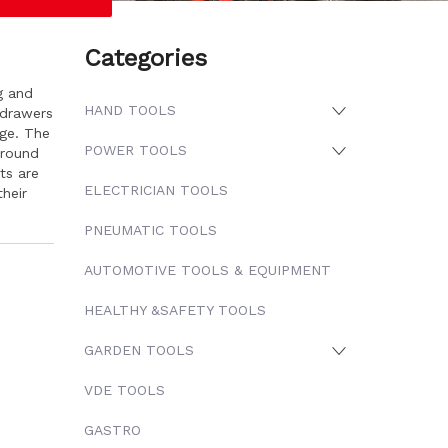
Categories
g and
HAND TOOLS
 drawers
age. The
POWER TOOLS
around
ts are
ELECTRICIAN TOOLS
heir
PNEUMATIC TOOLS
AUTOMOTIVE TOOLS & EQUIPMENT
HEALTHY &SAFETY TOOLS
GARDEN TOOLS
VDE TOOLS
GASTRO