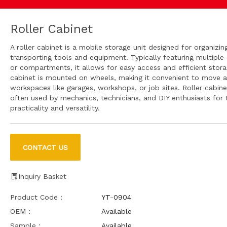
Roller Cabinet
A roller cabinet is a mobile storage unit designed for organizin
transporting tools and equipment. Typically featuring multiple
or compartments, it allows for easy access and efficient stor
cabinet is mounted on wheels, making it convenient to move 
workspaces like garages, workshops, or job sites. Roller cabine
often used by mechanics, technicians, and DIY enthusiasts for t
practicality and versatility.
CONTACT US
Inquiry Basket
Product Code：
YT-0904
OEM：
Available
Sample：
Available