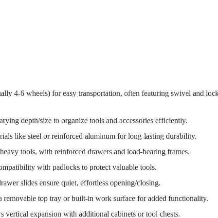
lly 4-6 wheels) for easy transportation, often featuring swivel and loc
rying depth/size to organize tools and accessories efficiently.
als like steel or reinforced aluminum for long-lasting durability.
 heavy tools, with reinforced drawers and load-bearing frames.
ompatibility with padlocks to protect valuable tools.
drawer slides ensure quiet, effortless opening/closing.
 removable top tray or built-in work surface for added functionality.
s vertical expansion with additional cabinets or tool chests.