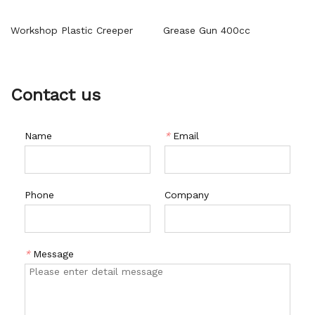
Workshop Plastic Creeper
Grease Gun 400cc
Contact us
Name
*
Email
Phone
Company
*
Message