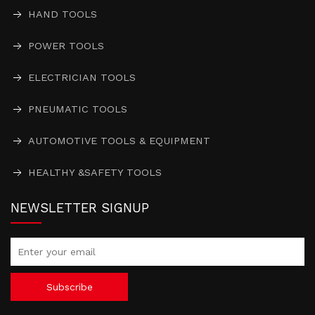
HAND TOOLS
POWER TOOLS
ELECTRICIAN TOOLS
PNEUMATIC TOOLS
AUTOMOTIVE TOOLS & EQUIPMENT
HEALTHY &SAFETY TOOLS
NEWSLETTER SIGNUP
Subscribe