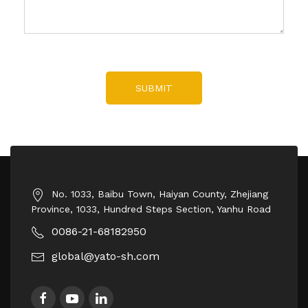
SUBMIT
No. 1033, Baibu Town, Haiyan County, Zhejiang
Province, 1033, Hundred Steps Section, Yanhu Road
0086-21-68182950
global@yato-sh.com