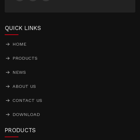
QUICK LINKS
HOME
PRODUCTS
NEWS
ABOUT US
CONTACT US
DOWNLOAD
PRODUCTS