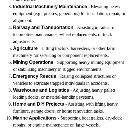
Industrial Machinery Maintenance
- Elevating heavy
equipment (e.g., presses, generators) for installation, repair, or
alignment.
Railway and Transportation
- Assisting in railcar or
locomotive maintenance, wheel replacements, or track
adjustments.
Agriculture
- Lifting tractors, harvesters, or other farm
machinery for servicing or component replacements.
Mining Operations
- Supporting heavy mining equipment
or stabilizing machinery in rugged environments.
Emergency Rescue
- Raising collapsed structures or
vehicles to extricate trapped individuals in accidents.
Warehouse and Logistics
- Adjusting heavy pallets,
loading docks, or material-handling systems.
Home and DIY Projects
- Assisting with lifting heavy
furniture, garage doors, or home renovation tasks.
Marine Applications
- Supporting boat trailers, dry-dock
repairs, or engine maintenance on large vessels.