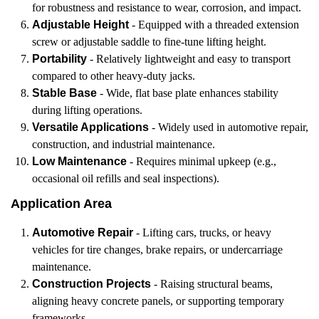
for robustness and resistance to wear, corrosion, and impact.
Adjustable Height
- Equipped with a threaded extension
screw or adjustable saddle to fine-tune lifting height.
Portability
- Relatively lightweight and easy to transport
compared to other heavy-duty jacks.
Stable Base
- Wide, flat base plate enhances stability
during lifting operations.
Versatile Applications
- Widely used in automotive repair,
construction, and industrial maintenance.
Low Maintenance
- Requires minimal upkeep (e.g.,
occasional oil refills and seal inspections).
Application Area
Automotive Repair
- Lifting cars, trucks, or heavy
vehicles for tire changes, brake repairs, or undercarriage
maintenance.
Construction Projects
- Raising structural beams,
aligning heavy concrete panels, or supporting temporary
frameworks.