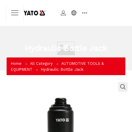
Hydraulic Bottle Jack
Home
All Category
AUTOMOTIVE TOOLS &
Hydraulic Bottle Jack
EQUIPMENT