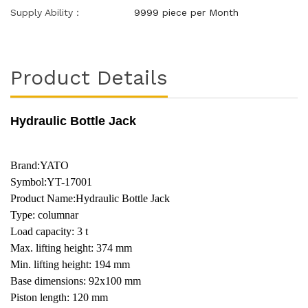
Supply Ability：
9999 piece per Month
Product Details
Hydraulic Bottle Jack
Brand:YATO
Symbol:YT-17001
Product Name:Hydraulic Bottle Jack
Type: columnar
Load capacity: 3 t
Max. lifting height: 374 mm
Min. lifting height: 194 mm
Base dimensions: 92x100 mm
Piston length: 120 mm