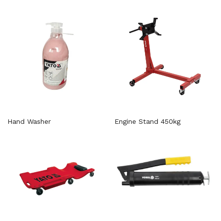
Hand Washer
Engine Stand 450kg