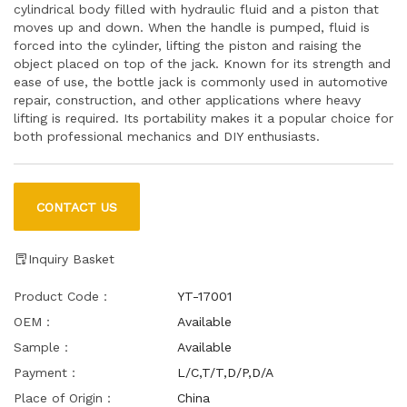
cylindrical body filled with hydraulic fluid and a piston that
moves up and down. When the handle is pumped, fluid is
forced into the cylinder, lifting the piston and raising the
object placed on top of the jack. Known for its strength and
ease of use, the bottle jack is commonly used in automotive
repair, construction, and other applications where heavy
lifting is required. Its portability makes it a popular choice for
both professional mechanics and DIY enthusiasts.
CONTACT US
Inquiry Basket
Product Code：
YT-17001
OEM：
Available
Sample：
Available
Payment：
L/C,T/T,D/P,D/A
Place of Origin：
China