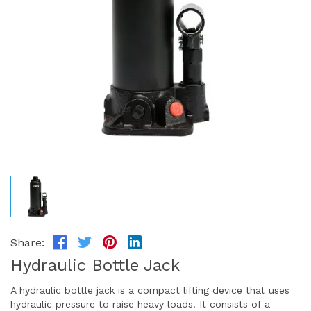
Share:
Hydraulic Bottle Jack
A hydraulic bottle jack is a compact lifting device that uses
hydraulic pressure to raise heavy loads. It consists of a