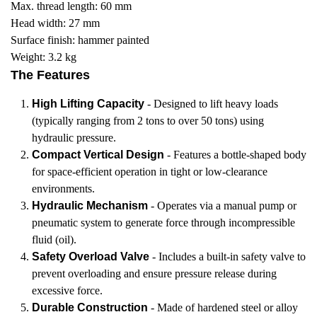
Max. thread length: 60 mm
Head width: 27 mm
Surface finish: hammer painted
Weight: 3.2 kg
The Features
High Lifting Capacity
- Designed to lift heavy loads
(typically ranging from 2 tons to over 50 tons) using
hydraulic pressure.
Compact Vertical Design
- Features a bottle-shaped body
for space-efficient operation in tight or low-clearance
environments.
Hydraulic Mechanism
- Operates via a manual pump or
pneumatic system to generate force through incompressible
fluid (oil).
Safety Overload Valve
- Includes a built-in safety valve to
prevent overloading and ensure pressure release during
excessive force.
Durable Construction
- Made of hardened steel or alloy