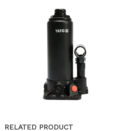
RELATED PRODUCT